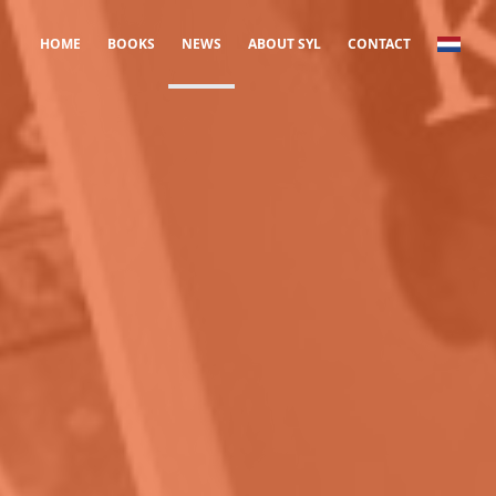
HOME
BOOKS
NEWS
ABOUT SYL
CONTACT