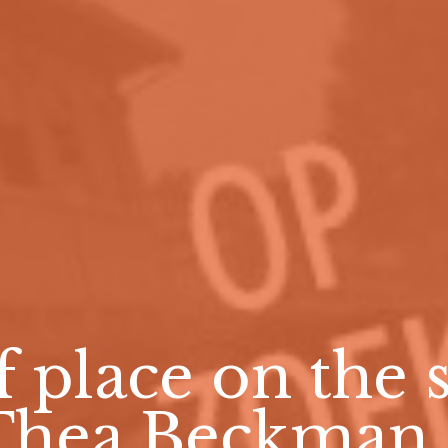
f place on the s
Thea Beckman