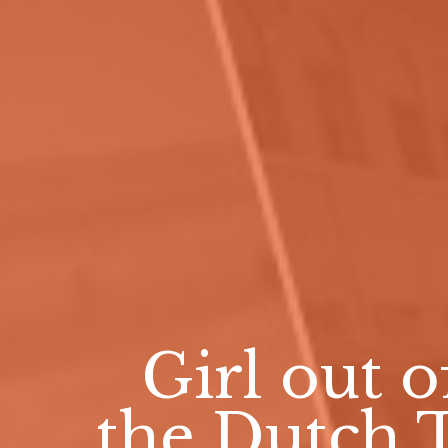
Girl out o
the Dutch 