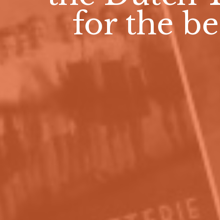
for the be