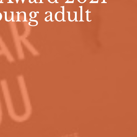
young adult