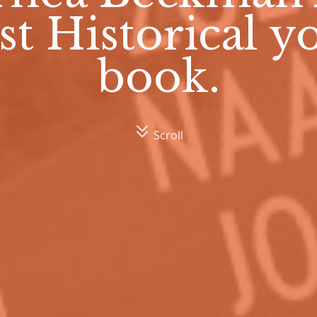
st Historical 
book.
Scroll