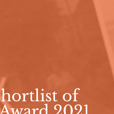
hortlist of
 Award 2021